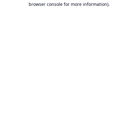
browser console for more information).