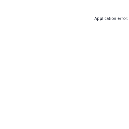
Application error: