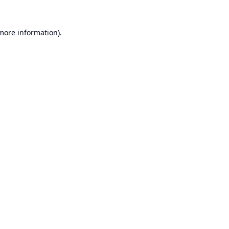
 more information).