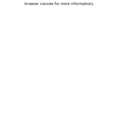
browser console for more information).