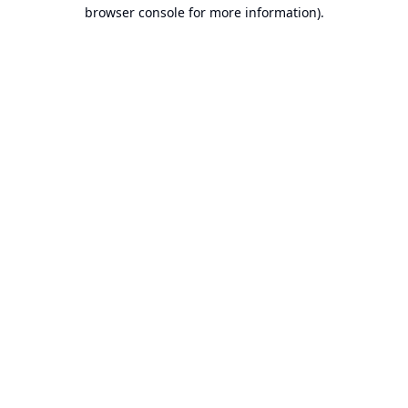
browser console for more information).